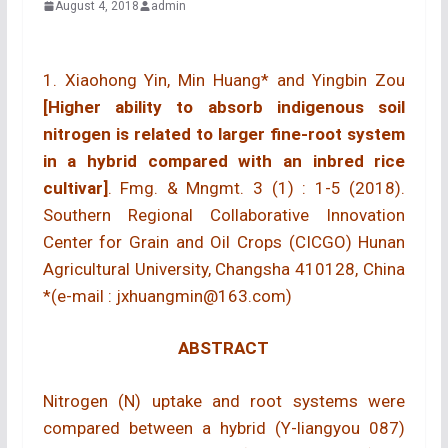
August 4, 2018
admin
1. Xiaohong Yin, Min Huang* and Yingbin Zou
[Higher ability to absorb indigenous soil
nitrogen is related to larger fine-root system
in a hybrid compared with an inbred rice
cultivar]
. Fmg. & Mngmt. 3 (1) : 1-5 (2018).
Southern Regional Collaborative Innovation
Center for Grain and Oil Crops (CICGO) Hunan
Agricultural University, Changsha 410128, China
*(e-mail : jxhuangmin@163.com)
ABSTRACT
Nitrogen (N) uptake and root systems were
compared between a hybrid (Y-liangyou 087)