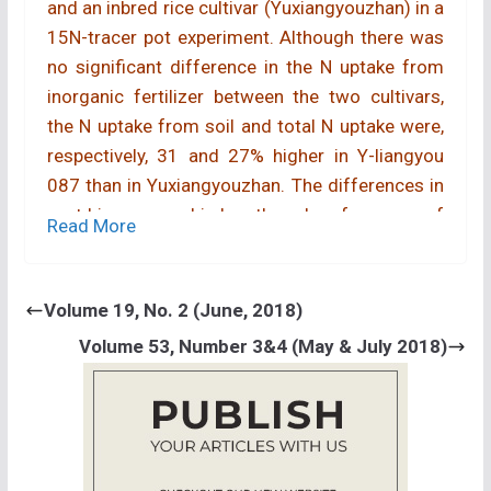
and an inbred rice cultivar (Yuxiangyouzhan) in a
15N-tracer pot experiment. Although there was
no significant difference in the N uptake from
inorganic fertilizer between the two cultivars,
the N uptake from soil and total N uptake were,
respectively, 31 and 27% higher in Y-liangyou
087 than in Yuxiangyouzhan. The differences in
root biomass and in length and surface area of
Read More
coarse roots were not significant between the
two cultivars. However, the length and surface
area of the fine roots in Y-liangyou 087 were
Volume 19, No. 2 (June, 2018)
33-38% greater than those in Yuxiangyouzhan.
Volume 53, Number 3&4 (May & July 2018)
These results indicate that (1) the hybrid
cultivar Y-liangyou 087 has higher ability to
absorb indigenous soil N than the inbred cultivar
Yuxiangyouzhan, and (2) larger fine-root system
is responsible for the higher ability to absorb