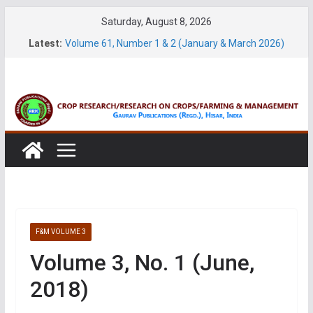
Skip
Saturday, August 8, 2026
to
Latest:
Volume 61, Number 1 & 2 (January & March 2026)
content
Volume 27, No. 1 (March, 2026)
Volume 61, Number 3 & 4 (May & July 2026)
Volume 11, No. 1 (June, 2026)
Volume 27, No. 2 (June, 2026)
F&M VOLUME 3
Volume 3, No. 1 (June,
2018)