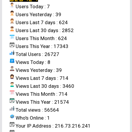
Changsha 410128, China *(e-mail :
Users Today : 7
jxhuangmin@163.com)
Users Yesterday : 39
Users Last 7 days : 624
ABSTRACT
Users Last 30 days : 2852
Users This Month : 624
The impact of global warming on rice
Users This Year : 17343
production has aroused considerable concern.
Total Users : 26727
In China, rice cropping systems are diverse due
Views Today : 8
to the existence of various agro-climatic zones.
Views Yesterday : 39
Hunan Province ranks first in rice production
Views Last 7 days : 714
among the provinces in China, and double-rice
Views Last 30 days : 3460
cropping with early rice grown from late March
Views This Month : 714
(sowing) to late July (harvesting) and late rice
Views This Year : 21574
grown from mid-June to end-October is the
Total views : 56564
main rice cropping system in this province. We
Who's Online : 1
analyzed temperature data at six representative
Your IP Address : 216.73.216.241
locations (Yueyang, Changde, Changsha,