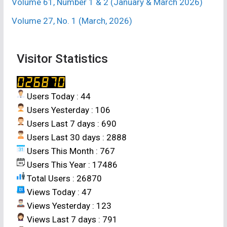
Volume 61, Number 1 & 2 (January & March 2026)
Volume 27, No. 1 (March, 2026)
Visitor Statistics
Users Today : 44
Users Yesterday : 106
Users Last 7 days : 690
Users Last 30 days : 2888
Users This Month : 767
Users This Year : 17486
Total Users : 26870
Views Today : 47
Views Yesterday : 123
Views Last 7 days : 791