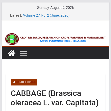
Skip
Sunday, August 9, 2026
to
Latest:
Volume 27, No. 2 (June, 2026)
content
Volume 61, Number 1 & 2 (January & March 2026)
Volume 27, No. 1 (March, 2026)
Volume 61, Number 3 & 4 (May & July 2026)
Volume 11, No. 1 (June, 2026)
VEGETABLE CROPS
CABBAGE (Brassica
oleracea L. var. Capitata)