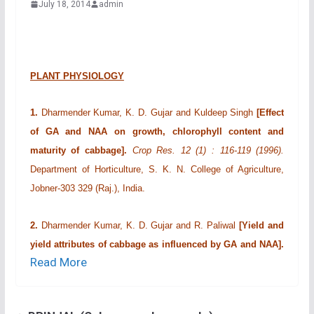
July 18, 2014
admin
PLANT PHYSIOLOGY
1.
Dharmender Kumar, K. D. Gujar and Kuldeep Singh
[Effect
of GA and NAA on growth, chlorophyll content and
maturity of cabbage].
Crop Res. 12 (1) : 116-119 (1996).
Department of Horticulture, S. K. N. College of Agriculture,
Jobner-303 329 (Raj.), India.
2.
Dharmender Kumar, K. D. Gujar and R. Paliwal
[Yield and
yield attributes of cabbage as influenced by GA and NAA].
Read More
Crop Res. 12 (1) : 120-122 (1996).
Department of Horticulture,
S. K. N. College of Agriculture, Jobner-303 329 (Raj.), India.