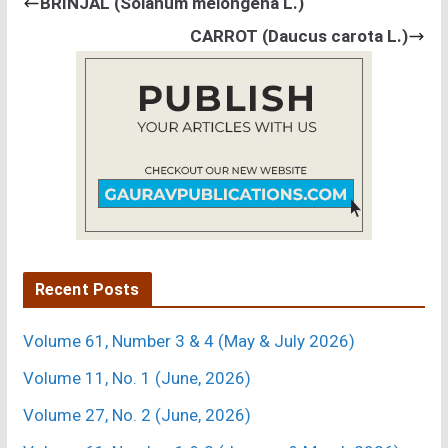
BRINJAL (Solanum melongena L.)
ENTOMOLOGY
CARROT (Daucus carota L.)
3.
P. K. Dutta and Deepesh Sharma
[Effect of
Bacillus
thuringiensis
Berliner in combination with chemical
insecticides against
Spodoptera litura
Fabricius on
cabbage].
Crop Res. 14 (3) : 481-486 (1997).
Department of
Entomology, J. N. Krishi Vishwa Vidyalaya, Adhartal,
Jabalpur-482 004 (M. P.), India.
Recent Posts
Volume 61, Number 3 & 4 (May & July 2026)
Volume 11, No. 1 (June, 2026)
Volume 27, No. 2 (June, 2026)