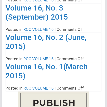
Volume 16, No. 3
Volume
16,
(September) 2015
No.
4
on
Posted in
ROC VOLUME 16
|
Comments Off
(December,
Volume 16, No. 2 (June,
Volume
2015)
16,
2015)
No.
3
on
Posted in
ROC VOLUME 16
|
Comments Off
(September)
Volume 16, No. 1(March
Volume
2015
16,
2015)
No.
2
on
Posted in
ROC VOLUME 16
|
Comments Off
(June,
Volume
2015)
16,