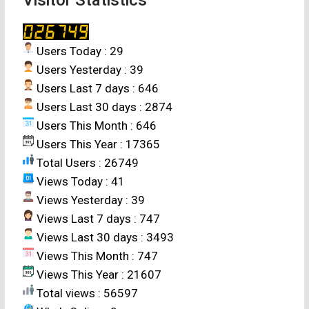
Users Today : 29
Users Yesterday : 39
Users Last 7 days : 646
Users Last 30 days : 2874
Users This Month : 646
Users This Year : 17365
Total Users : 26749
Views Today : 41
Views Yesterday : 39
Views Last 7 days : 747
Views Last 30 days : 3493
Views This Month : 747
Views This Year : 21607
Total views : 56597