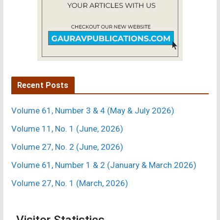
No.
1(March
2015)
Recent Posts
Volume 61, Number 3 & 4 (May & July 2026)
Volume 11, No. 1 (June, 2026)
Volume 27, No. 2 (June, 2026)
Volume 61, Number 1 & 2 (January & March 2026)
Volume 27, No. 1 (March, 2026)
Visitor Statistics