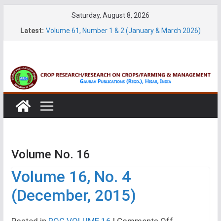
Skip
Saturday, August 8, 2026
to
Latest:
Volume 61, Number 1 & 2 (January & March 2026)
content
Volume 27, No. 1 (March, 2026)
Volume 61, Number 3 & 4 (May & July 2026)
Volume 11, No. 1 (June, 2026)
Volume 27, No. 2 (June, 2026)
Volume No. 16
Volume 16, No. 4
(December, 2015)
on
Posted in
ROC VOLUME 16
|
Comments Off