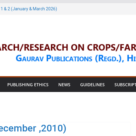
1 & 2 (January & March 2026)
arch, 2026)
3 & 4 (May & July 2026)
une, 2026)
une, 2026)
PUBLISHING ETHICS
NEWS
GUIDELINES
SUBSCRIP
ecember ,2010)