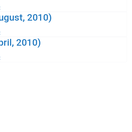
t
ugust, 2010)
t
ril, 2010)
t