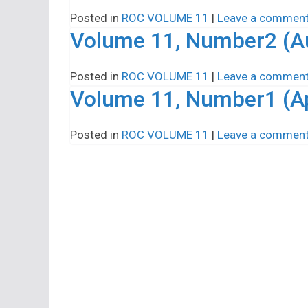
Posted in
ROC VOLUME 11
|
Leave a commen
Volume 11, Number2 (A
Posted in
ROC VOLUME 11
|
Leave a commen
Volume 11, Number1 (Ap
Posted in
ROC VOLUME 11
|
Leave a commen