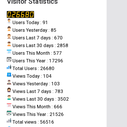
Visitor Statistics
Users Today : 91
Users Yesterday : 85
Users Last 7 days : 670
Users Last 30 days : 2858
Users This Month : 577
Users This Year : 17296
Total Users : 26680
Views Today : 104
Views Yesterday : 103
Views Last 7 days : 783
Views Last 30 days : 3502
Views This Month : 666
Views This Year : 21526
Total views : 56516