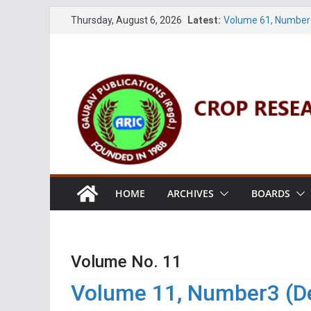
Skip
Thursday, August 6, 2026
Latest:
Volume 61, Number 
to
Volume 27, No. 1 (M
Volume 61, Number 
content
Volume 11, No. 1 (J
Volume 27, No. 2 (J
HOME
ARCHIVES
BOARDS
Volume No. 11
Volume 11, Number3 (D