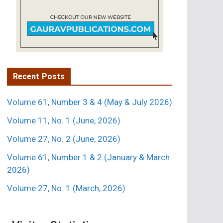
Recent Posts
Volume 61, Number 3 & 4 (May & July 2026)
Volume 11, No. 1 (June, 2026)
Volume 27, No. 2 (June, 2026)
Volume 61, Number 1 & 2 (January & March
2026)
Volume 27, No. 1 (March, 2026)