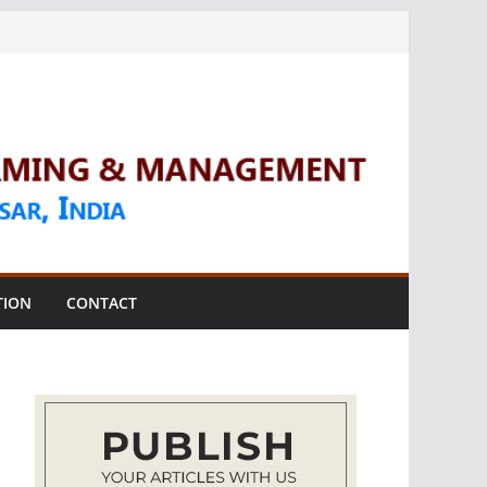
TION
CONTACT