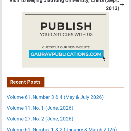
Visit to Beijing Jiaotong University, China (Sept.
2013)
Recent Posts
Volume 61, Number 3 & 4 (May & July 2026)
Volume 11, No. 1 (June, 2026)
Volume 27, No. 2 (June, 2026)
Volume 61, Number 1 & 2 (January & March 2026)