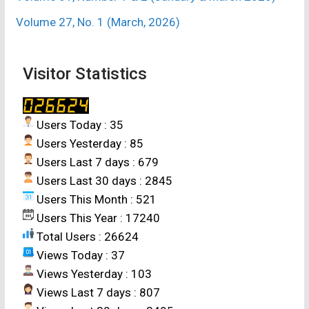
Volume 27, No. 1 (March, 2026)
Visitor Statistics
Users Today : 35
Users Yesterday : 85
Users Last 7 days : 679
Users Last 30 days : 2845
Users This Month : 521
Users This Year : 17240
Total Users : 26624
Views Today : 37
Views Yesterday : 103
Views Last 7 days : 807