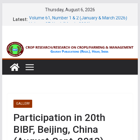
Skip
Thursday, August 6, 2026
to
Volume 61, Number 1 & 2 (January & March 2026)
Latest:
content
Volume 27, No. 1 (March, 2026)
Volume 61, Number 3 & 4 (May & July 2026)
Volume 11, No. 1 (June, 2026)
Volume 27, No. 2 (June, 2026)
GALLERY
Participation in 20th
BIBF, Beijing, China