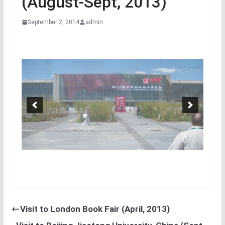
(August-Sept, 2013)
September 2, 2014
admin
Visit to London Book Fair (April, 2013)