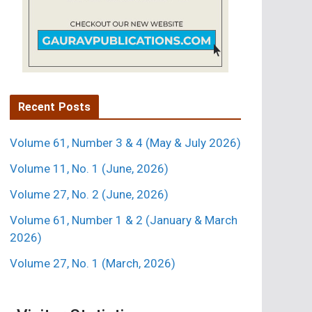
Recent Posts
Volume 61, Number 3 & 4 (May & July 2026)
Volume 11, No. 1 (June, 2026)
Volume 27, No. 2 (June, 2026)
Volume 61, Number 1 & 2 (January & March
2026)
Volume 27, No. 1 (March, 2026)