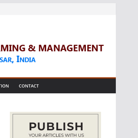
TION
CONTACT