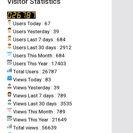
Visitor Statistics
Users Today : 67
Users Yesterday : 39
Users Last 7 days : 684
Users Last 30 days : 2912
Users This Month : 684
Users This Year : 17403
Total Users : 26787
Views Today : 83
Views Yesterday : 39
Views Last 7 days : 789
Views Last 30 days : 3535
Views This Month : 789
Views This Year : 21649
Total views : 56639