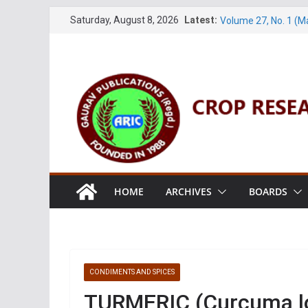
Volume 61, Number 
Skip
Saturday, August 8, 2026
Latest:
Volume 27, No. 1 (M
to
Volume 61, Number 3
content
Volume 11, No. 1 (J
Volume 27, No. 2 (J
HOME
ARCHIVES
BOARDS
CONDIMENTS AND SPICES
TURMERIC (Curcuma lo