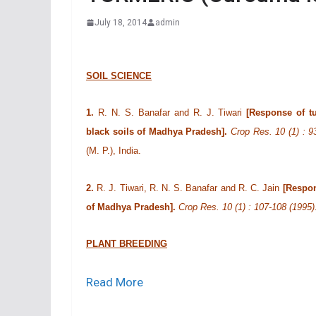
July 18, 2014
admin
SOIL SCIENCE
1.
R. N. S. Banafar and R. J. Tiwari
[Response of tu
black soils of Madhya Pradesh].
Crop Res. 10 (1) : 9
(M. P.), India.
2.
R. J. Tiwari, R. N. S. Banafar and R. C. Jain
[Respon
of Madhya Pradesh].
Crop Res. 10 (1) : 107-108 (1995
PLANT BREEDING
Read More
3.
R. P. Shahi, H. S. Yadava and B. G. Sahi
[Stabi
turmeric].
Crop Res. 7 (1) : 72-78 (1994).
M. L. K. Post