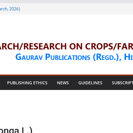
1 & 2 (January & March 2026)
arch, 2026)
 & 4 (May & July 2026)
une, 2026)
une, 2026)
PUBLISHING ETHICS
NEWS
GUIDELINES
SUBSCRIP
nga L.)