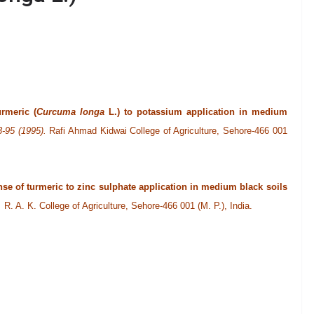
rmeric (
Curcuma longa
L.) to potassium application in medium
3-95 (1995).
Rafi Ahmad Kidwai College of Agriculture, Sehore-466 001
se of turmeric to zinc sulphate application in medium black soils
).
R. A. K. College of Agriculture, Sehore-466 001 (M. P.), India.
lity analysis for rhizome yield and its determining characters in
-graduate College, Balrampur-271 201, Gonda (U. P.), India.