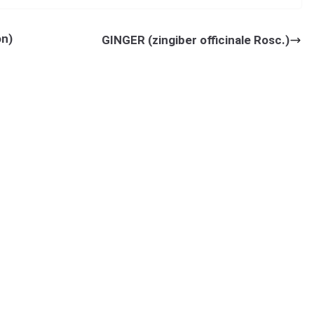
ty analysis for quality characters in turmeric (
Curcuma longa
L.)].
n)
GINGER (zingiber officinale Rosc.)
heme, M. L. K. Post-graduate College, Balrampur-271 201, Gonda (U.