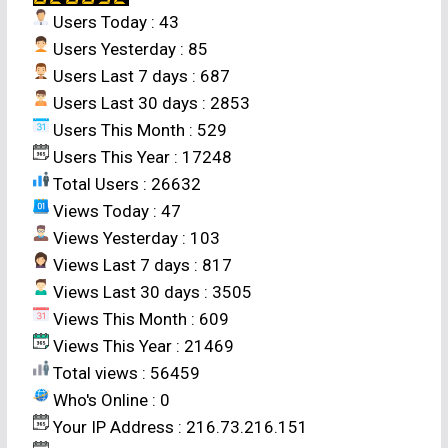
[Effect of integrated weed management
Users Today : 43
practices on aerobic rice (
Oryza sativa
L.)]
.
Users Yesterday : 85
Res. on Crops
12
(3): 626-628 (2011).
Users Last 7 days : 687
Department of Agronomy University of
Users Last 30 days : 2853
Agricultural Sciences, GKVK, Bengaluru-560
Users This Month : 529
065 (Karnataka), India
Users This Year : 17248
Total Users : 26632
Abstract
Views Today : 47
Views Yesterday : 103
Field studies were conducted on
Views Last 7 days : 817
performance of different weed management
Views Last 30 days : 3505
techniques under aerobic rice (
Oryza sativa
L.)
Views This Month : 609
production system during kharif 2009 at Zonal
Views This Year : 21469
Agricultural Station, V. C. Farm, Mandya. The
Total views : 56459
major weed flora observed in the experimental
Who's Online : 0
field was
Echinochloa colonum, Ageratum
Your IP Address : 216.73.216.151
conyzoides, Commelina benghalensis, Celosia