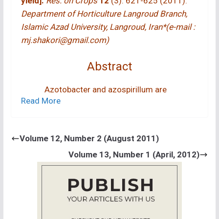
yield].
Res. on Crops
12
(3): 621-625 (2011).
Department of Horticulture Langroud Branch,
Islamic Azad University, Langroud, Iran*(e-mail :
mj.shakori@gmail.com)
Abstract
Azotobacter and azospirillum are
Read More
nitrogen fixing bacteria which improve plant
growth in association with cereals. This
experiment was conducted at the International
Volume 12, Number 2 (August 2011)
Research Institute of Rice, Rasht, Iran to study
Volume 13, Number 1 (April, 2012)
the effects of azotobacter, azospirillum and
nitrogen fertilizer on rice (
Oryza sativa
L. var.
Hashemi) yield production. The experimental
design was factorial in the form of complete
block design with three replications. Two