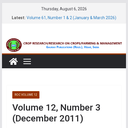
Skip
Thursday, August 6, 2026
to
Latest:
Volume 61, Number 1 & 2 (January & March 2026)
content
Volume 27, No. 1 (March, 2026)
Volume 61, Number 3 & 4 (May & July 2026)
Volume 11, No. 1 (June, 2026)
Volume 27, No. 2 (June, 2026)
ROC VOLUME 12
Volume 12, Number 3
(December 2011)