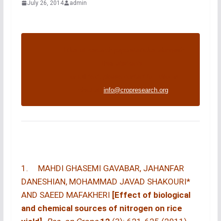
July 26, 2014
admin
Titles of research papers/articles alongwith
their abstracts.
For full text, please contact to Editor-in-
chief at :
info@cropresearch.org
1. MAHDI GHASEMI GAVABAR, JAHANFAR
DANESHIAN, MOHAMMAD JAVAD SHAKOURI*
AND SAEED MAFAKHERI
[Effect of biological
and chemical sources of nitrogen on rice