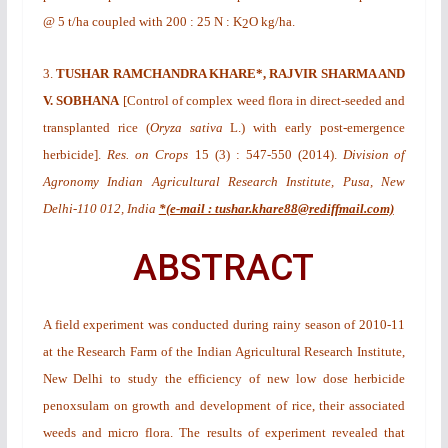
@ 5 t/ha coupled with 200 : 25 N : K
O kg/ha.
2
3.
TUSHAR RAMCHANDRA KHARE*, RAJVIR SHARMA AND
V. SOBHANA
[
Control of complex weed flora in direct-seeded and
transplanted rice (
Oryza sativa
L.) with early post-emergence
herbicide
].
Res. on Crops
15
(3)
: 547-550 (2014).
Division of
Agronomy Indian Agricultural Research Institute, Pusa, New
Delhi-110 012, India
*(e-mail : tushar.khare88@rediffmail.com)
ABSTRACT
A field experiment was conducted during rainy season of 2010-11
at the Research Farm of the Indian Agricultural Research Institute,
New Delhi to study the efficiency of new low dose herbicide
penoxsulam on growth and development of rice, their associated
weeds and micro flora. The results of experiment revealed that