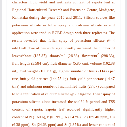
characters, fruit yield and nutrients content of sapota leaf at
Regional Horticultural Research and Extension Centre, Mudigere,
Karnataka during the years 2010 and 2011. Silicon sources like
potassium silicate as foliar spray and calcium silicate as soil
application were tried in RCBD design with three replicates. The
results revealed that foliar spray of potassium silicate @ 4
ml/l+half dose of pesticide significantly increased the number of
2
2
leaves/shoot (135.87), shoots/m
(26.83), flowers/m
(298.33),
fruit length (5.584 cm), fruit diameter (5.85 cm), volume (102.38
ml), fruit weight (100.67 g), highest number of fruits (1147) per
tree, fruit yield per tree (144.75 kg), fruit yield per hectare (14.47
t/ha) and minimum number of mummified fruits (27.67) compared
to soil application of calcium silicate @ 2.5 kg/tree. Foliar spray of
potassium silicate alone increased the shelf life period and TSS
content of sapota. Sapota leaf recorded significantly higher
content of N (1.60%), P (0.19%), K (2.42%), Fe (169.40 ppm), Cu
(6.38 ppm), Zn (24.63 ppm) and Si (1.37%) and lesser content of