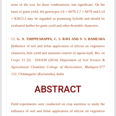
none of the scas for these combinations was significant. On the
basis of grain yield, the genotypes L6 × A679, L7 × A679 and L14
× K3615.2 may be regarded as promising hybrids and should be
evaluated further for grain yield and other desirable characters.
15.
G. N. THIPPESHAPPA, C. S. RAVI AND Y. S. RAMESHA
[
Influence of soil and foliar application of silicon on vegetative
characters, fruit yield and nutrients content of sapota leaf
].
Res. on
Crops
15
(3)
: 626-630 (2014).
Department of Soil Science &
Agricultural Chemistry College of Horticulture, Mudigere-577
132, Chikmagalur (Karnataka), India
ABSTRACT
Field experiments were conducted on crop nutrition to study the
influence of soil and foliar application of silicon on vegetative