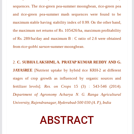
sequences. The rice-green pea-summer moongbean, rice-green pea
and rice-green pea-summer mash sequences were found to be
maximum stable having stability index of 0.99. On the other hand,
the maximum net returns of Rs. 105426/ha, maximum profitability
of Rs. 289/ha/day and maximum B : C ratio of 2.6 were obtained
from rice-
gobhi sarson
-summer moongbean.
2.
C. SUBHA LAKSHMI, A. PRATAP KUMAR REDDY AND G.
JAYASREE
[
Nutrient uptake by hybrid rice KRH-2 at different
stages of crop growth as influenced by organic sources and
fertilizer levels
].
Res. on Crops
15
(3)
: 543-546 (2014).
Department of Agronomy Acharya N. G. Ranga Agricultural
University, Rajendranagar, Hyderabad-500 030 (A. P.), India
ABSTRACT