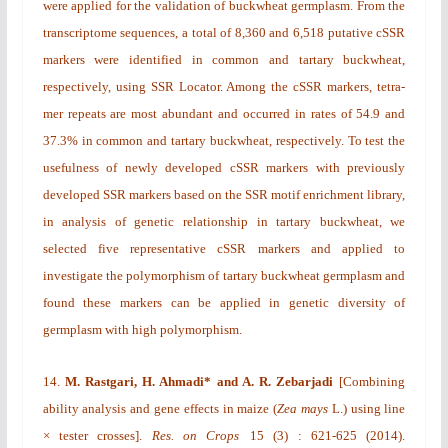
were applied for the validation of buckwheat germplasm. From the
transcriptome sequences, a total of 8,360 and 6,518 putative cSSR
markers were identified in common and tartary buckwheat,
respectively, using SSR Locator. Among the cSSR markers, tetra-
mer repeats are most abundant and occurred in rates of 54.9 and
37.3% in common and tartary buckwheat, respectively. To test the
usefulness of newly developed cSSR markers with previously
developed SSR markers based on the SSR motif enrichment library,
in analysis of genetic relationship in tartary buckwheat, we
selected five representative cSSR markers and applied to
investigate the polymorphism of tartary buckwheat germplasm and
found these markers can be applied in genetic diversity of
germplasm with high polymorphism.
14.
M. Rastgari, H. Ahmadi* and A. R. Zebarjadi
[
Combining
ability analysis and gene effects in maize (
Zea mays
L.) using line
× tester crosses
].
Res. on Crops
15
(3)
: 621-625 (2014).