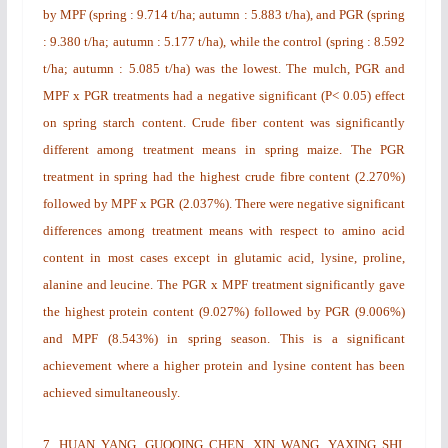
by MPF (spring : 9.714 t/ha; autumn : 5.883 t/ha), and PGR (spring
: 9.380 t/ha; autumn : 5.177 t/ha), while the control (spring : 8.592
t/ha; autumn : 5.085 t/ha) was the lowest. The mulch, PGR and
MPF x PGR treatments had a negative significant (P< 0.05) effect
on spring starch content. Crude fiber content was significantly
different among treatment means in spring maize. The PGR
treatment in spring had the highest crude fibre content (2.270%)
followed by MPF x PGR (2.037%). There were negative significant
differences among treatment means with respect to amino acid
content in most cases except in glutamic acid, lysine, proline,
alanine and leucine. The PGR x MPF treatment significantly gave
the highest protein content (9.027%) followed by PGR (9.006%)
and MPF (8.543%) in spring season. This is a significant
achievement where a higher protein and lysine content has been
achieved simultaneously.
7.
HUAN YANG, GUOQING CHEN, XIN WANG, YAXING SHI,