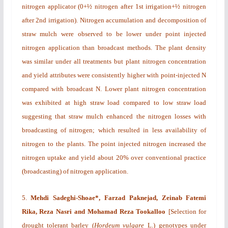
nitrogen applicator (0+½ nitrogen after 1st irrigation+½ nitrogen
after 2nd irrigation). Nitrogen accumulation and decomposition of
straw mulch were observed to be lower under point injected
nitrogen application than broadcast methods. The plant density
was similar under all treatments but plant nitrogen concentration
and yield attributes were consistently higher with point-injected N
compared with broadcast N. Lower plant nitrogen concentration
was exhibited at high straw load compared to low straw load
suggesting that straw mulch enhanced the nitrogen losses with
broadcasting of nitrogen; which resulted in less availability of
nitrogen to the plants. The point injected nitrogen increased the
nitrogen uptake and yield about 20% over conventional practice
(broadcasting) of nitrogen application.
5.
Mehdi Sadeghi-Shoae*, Farzad Paknejad, Zeinab Fatemi
Rika, Reza Nasri
and Mohamad Reza Tookalloo
[
Selection for
drought tolerant barley (
Hordeum vulgare
L.)
genotypes under