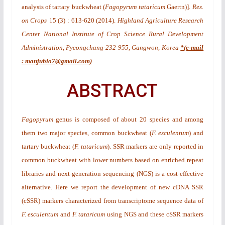
analysis of tartary buckwheat (
Fagopyrum tataricum
Gaertn)
].
Res.
on Crops
15
(3)
: 613-620 (2014).
Highland Agriculture Research
Center National Institute of Crop Science Rural Development
Administration, Pyeongchang-232 955, Gangwon, Korea
*(e-mail
: manjubio7@gmail.com)
ABSTRACT
Fagopyrum
genus is composed of about 20 species and among
them two major species, common buckwheat (
F. esculentum
) and
tartary buckwheat (
F. tataricum
). SSR markers are only reported in
common buckwheat with lower numbers based on enriched repeat
libraries and next-generation sequencing (NGS) is a cost-effective
alternative. Here we report the development of new cDNA SSR
(cSSR) markers characterized from transcriptome sequence data of
F. esculentum
and
F. tataricum
using NGS and these cSSR markers