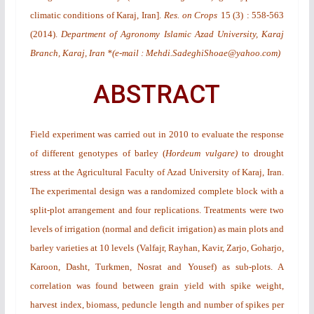
climatic conditions of Karaj, Iran
].
Res. on Crops
15
(3)
: 558-563
(2014).
Department of Agronomy Islamic Azad University, Karaj
Branch, Karaj, Iran *(e-mail : Mehdi.SadeghiShoae@yahoo.com)
ABSTRACT
Field experiment was carried out in 2010 to evaluate the response
of different genotypes of barley (
Hordeum vulgare)
to drought
stress at the Agricultural Faculty of Azad University of Karaj, Iran.
The experimental design was a randomized complete block with a
split-plot arrangement and four replications. Treatments were two
levels of irrigation (normal and deficit irrigation) as main plots and
barley varieties at 10 levels (Valfajr, Rayhan, Kavir, Zarjo, Goharjo,
Karoon, Dasht, Turkmen, Nosrat and Yousef) as sub-plots. A
correlation was found between grain yield with spike weight,
harvest index, biomass, peduncle length and number of spikes per