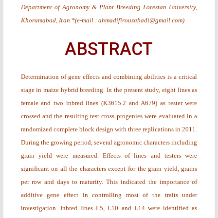
Department of Agronomy & Plant Breeding Lorestan University,
Khoramabad, Iran *(e-mail : ahmadifirouzabadi@gmail.com)
ABSTRACT
Determination of gene effects and combining abilities is a critical
stage in maize hybrid breeding. In the present study, eight lines as
female and two inbred lines (K3615.2 and A679) as tester were
crossed and the resulting test cross progenies were evaluated in a
randomized complete block design with three replications in 2011.
During the growing period, several agronomic characters including
grain yield were measured. Effects of lines and testers were
significant on all the characters except for the grain yield, grains
per row and days to maturity. This indicated the importance of
additive gene effect in controlling most of the traits under
investigation. Inbred lines L5, L10 and L14 were identified as