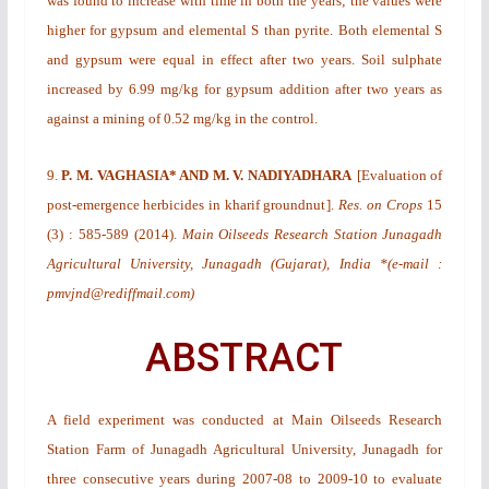
was found to increase with time in both the years; the values were
higher for gypsum and elemental S than pyrite. Both elemental S
and gypsum were equal in effect after two years. Soil sulphate
increased by 6.99 mg/kg for gypsum addition after two years as
against a mining of 0.52 mg/kg in the control.
9.
P. M. VAGHASIA* AND M. V. NADIYADHARA
[
Evaluation of
post-emergence herbicides in kharif groundnut
].
Res. on Crops
15
(3)
: 585-589 (2014).
Main Oilseeds Research Station Junagadh
Agricultural University, Junagadh (Gujarat), India *(e-mail :
pmvjnd@rediffmail.com)
ABSTRACT
A field experiment was conducted at Main Oilseeds Research
Station Farm of Junagadh Agricultural University, Junagadh for
three consecutive years during 2007-08 to 2009-10 to evaluate