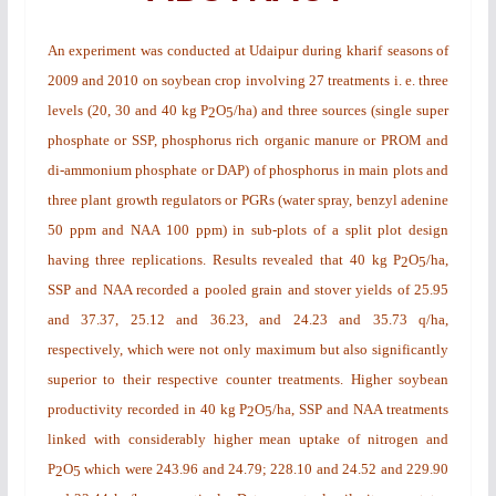
An experiment was conducted at Udaipur during
kharif
seasons of
2009 and 2010 on soybean crop involving 27 treatments i. e. three
levels (20, 30 and 40 kg P
O
/ha) and three sources (single super
2
5
phosphate or SSP, phosphorus rich organic manure or PROM and
di-ammonium phosphate or DAP) of phosphorus in main plots and
three plant growth regulators or PGRs (water spray, benzyl adenine
50 ppm and NAA 100 ppm) in sub-plots of a split plot design
having three replications. Results revealed that 40 kg P
O
/ha,
2
5
SSP and NAA recorded a pooled grain and stover yields of 25.95
and 37.37, 25.12 and 36.23, and 24.23 and 35.73 q/ha,
respectively, which were not only maximum but also significantly
superior to their respective counter treatments. Higher soybean
productivity recorded in 40 kg P
O
/ha, SSP and NAA treatments
2
5
linked with considerably higher mean uptake of nitrogen and
P
O
which were 243.96 and 24.79; 228.10 and 24.52 and 229.90
2
5