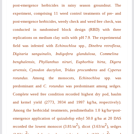
post-emergence herbicides in rainy season groundnut. The
experiment, comprising 11 weed control treatments of pre- and
post-emergence herbicides, weedy check and weed free check, was
conducted in randomised block design (RBD) with three
replications on medium clay soils with pH 7.9. The experimental
field was infested with
Echinochloa
spp.,
Dinebra retroflexa
,
Digitaria sanguinalis, Indigofera glandulosa, Commelina
benghalensis, Phyllanthus niruri, Euphorbia hirta, Digera
arvensis, Cynodon dactylon,
Tridax procumbens
and
Cyperus
rotundus
. Among the monocots,
Echinochloa
spp. was
predominant and
C. rotundus
was predominant among sedges.
Complete weed free condition recorded highest dry pod, haulm
and kernel yield
(2773, 3934 and 1997 kg/ha, respectively).
Among the herbicidal treatments, pendimethalin 1.0 kg/ha+post-
emergence application of quizalofop ethyl 50.0 g/ha at 20 DAS
2
2
recorded the lowest monocot (3.81/m
), dicot (3.63/m
), sedges
2
2