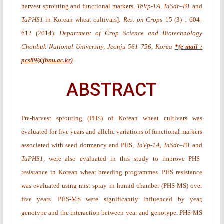
harvest sprouting and functional markers,
TaVp-1A, TaSdr
–
B1
and
TaPHS1
in Korean wheat cultivars
].
Res. on Crops
15
(3)
: 604-
612 (2014).
Department of Crop Science and Biotechnology
Chonbuk National University, Jeonju-561 756, Korea
*(e-mail :
pcs89@jbnu.ac.kr)
ABSTRACT
Pre-harvest sprouting (PHS) of Korean wheat cultivars was
evaluated for five years and allelic variations of functional markers
associated with seed dormancy and PHS,
TaVp-1A, TaSdr
–
B1
and
TaPHS1,
were also evaluated in this study to improve PHS
resistance in Korean wheat breeding programmes. PHS resistance
was evaluated using mist spray in humid chamber (PHS-MS) over
five years. PHS-MS were significantly influenced by year,
genotype and the interaction between year and genotype. PHS-MS