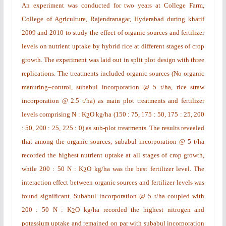
An experiment was conducted for two years at College Farm,
College of Agriculture, Rajendranagar, Hyderabad during
kharif
2009 and 2010 to study the effect of organic sources and fertilizer
levels on nutrient uptake by hybrid rice at different stages of crop
growth. The experiment was laid out in split plot design with three
replications. The treatments included organic sources (No organic
manuring–control, subabul incorporation @ 5 t/ha, rice straw
incorporation @ 2.5 t/ha) as main plot treatments and fertilizer
levels comprising N : K
O kg/ha (150 : 75, 175 : 50, 175 : 25, 200
2
: 50, 200 : 25, 225 : 0) as sub-plot treatments. The results revealed
that among the organic sources, subabul incorporation @ 5 t/ha
recorded the highest nutrient uptake at all stages of crop growth,
while 200 : 50 N : K
O kg/ha was the best fertilizer level. The
2
interaction effect between organic sources and fertilizer levels was
found significant. Subabul incorporation @ 5 t/ha coupled with
200 : 50 N : K
O kg/ha recorded the highest nitrogen and
2
potassium uptake and remained on par with subabul incorporation