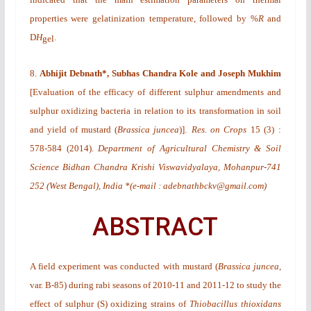
properties were gelatinization temperature, followed by %
R
and
D
H
.
gel
8.
Abhijit Debnath*, Subhas Chandra Kole and Joseph Mukhim
[
Evaluation of the efficacy of different sulphur amendments and
sulphur oxidizing bacteria in relation to its transformation in soil
and yield of mustard (
Brassica juncea
)
].
Res. on Crops
15
(3)
:
578-584 (2014).
Department of Agricultural Chemistry & Soil
Science Bidhan Chandra Krishi Viswavidyalaya, Mohanpur-741
252 (West Bengal), India *(e-mail : adebnathbckv@gmail.com)
ABSTRACT
A field experiment was conducted with mustard (
Brassica juncea
,
var. B-85) during
rabi
seasons of 2010-11 and 2011-12 to study the
effect of sulphur (S) oxidizing strains of
Thiobacillus thioxidans