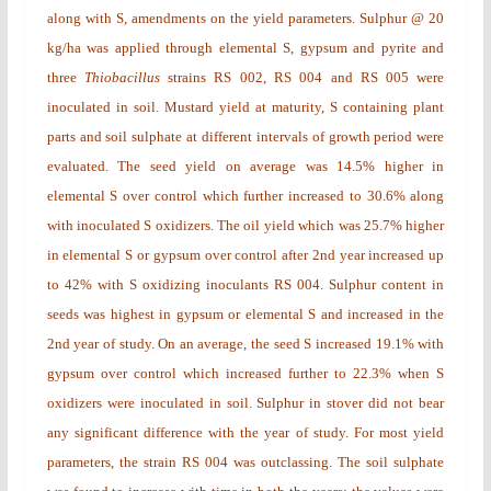
along with S, amendments on the yield parameters. Sulphur @ 20
kg/ha was applied through elemental S, gypsum and pyrite and
three
Thiobacillus
strains RS 002, RS 004 and RS 005 were
inoculated in soil. Mustard yield at maturity, S containing plant
parts and soil sulphate at different intervals of growth period were
evaluated. The seed yield on average was 14.5% higher in
elemental S over control which further increased to 30.6% along
with inoculated S oxidizers. The oil yield which was 25.7% higher
in elemental S or gypsum over control after 2nd year increased up
to 42% with S oxidizing inoculants RS 004. Sulphur content in
seeds was highest in gypsum or elemental S and increased in the
2nd year of study. On an average, the seed S increased 19.1% with
gypsum over control which increased further to 22.3% when S
oxidizers were inoculated in soil. Sulphur in stover did not bear
any significant difference with the year of study. For most yield
parameters, the strain RS 004 was outclassing. The soil sulphate