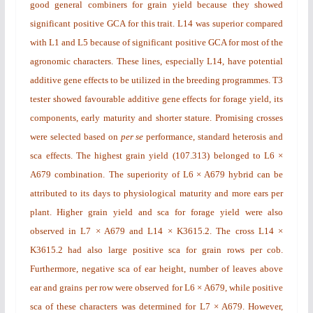
good general combiners for grain yield because they showed
significant positive GCA for this trait. L14 was superior compared
with L1 and L5 because of significant positive GCA for most of the
agronomic characters. These lines, especially L14, have potential
additive gene effects to be utilized in the breeding programmes. T3
tester showed favourable additive gene effects for forage yield, its
components, early maturity and shorter stature. Promising crosses
were selected based on
per se
performance, standard heterosis and
sca
effects. The highest grain yield (107.313)
belonged to L6 ×
A679 combination.
The superiority of L6 × A679 hybrid can be
attributed to its days to physiological maturity and more ears per
plant. Higher grain yield and sca for forage yield were also
observed in L7 × A679 and L14 × K3615.2. The cross L14 ×
K3615.2 had also large positive sca for grain rows per cob.
Furthermore, negative sca of ear height, number of leaves above
ear and grains per row were observed for L6 × A679, while positive
sca of these characters was determined for L7 × A679. However,