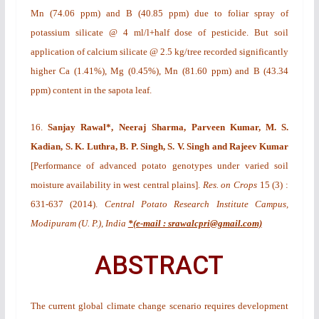
Mn (74.06 ppm) and B (40.85 ppm) due to foliar spray of
potassium silicate @ 4 ml/l+half dose of pesticide. But soil
application of calcium silicate @ 2.5 kg/tree recorded significantly
higher Ca (1.41%), Mg (0.45%), Mn (81.60 ppm) and B (43.34
ppm) content in the sapota leaf.
16.
Sanjay Rawal*,
Neeraj Sharma,
Parveen Kumar, M. S.
Kadian,
S. K. Luthra, B. P. Singh, S. V. Singh and Rajeev Kumar
[
P
erformance of advanced potato genotypes under varied soil
moisture availability in west central plains
].
Res. on Crops
15
(3)
:
631-637 (2014).
Central Potato Research Institute Campus,
Modipuram (U. P.), India
*(e-mail : srawalcpri@gmail.com)
ABSTRACT
The current global climate change scenario requires development