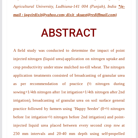
Agricultural University, Ludhiana-141 004 (Punjab), India
*(e-
mail : jagvirdixit@yahoo.com; dixit_skuast@rediffmail.com)
ABSTRACT
A field study was conducted to determine the impact of point
injected nitrogen (liquid urea) application on nitrogen uptake and
crop productivity under straw mulched no-till wheat. The nitrogen
application treatments consisted of broadcasting of granular urea
as per recommendation of practice (½ nitrogen during
sowing+1/4th nitrogen after 1st irrigation+1/4th nitrogen after 2nd
irrigation), broadcasting of granular urea on soil surface general
practice followed by farmers using ‘Happy Seeder’ (0+½ nitrogen
before 1st irrigation+½ nitrogen before 2nd irrigation) and point-
injected liquid urea placed between every second crop row at
250 mm intervals and 20-40 mm depth using self-propelled