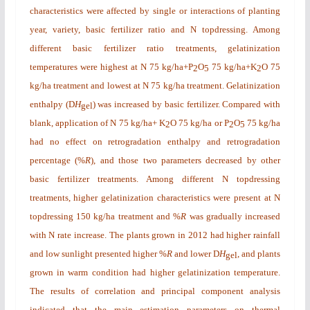
characteristics were affected by single or interactions of planting
year, variety, basic fertilizer ratio and N topdressing. Among
different basic fertilizer ratio treatments, gelatinization
temperatures were highest at N 75 kg/ha+P
O
75 kg/ha+K
O 75
2
5
2
kg/ha treatment and lowest at N 75 kg/ha treatment. Gelatinization
enthalpy (
D
H
) was increased by basic fertilizer. Compared with
gel
blank, application of N 75 kg/ha+ K
O 75 kg/ha or P
O
75 kg/ha
2
2
5
had no effect on retrogradation enthalpy and retrogradation
percentage (%
R
), and those two parameters decreased by other
basic fertilizer treatments. Among different N topdressing
treatments, higher gelatinization characteristics were present at N
topdressing 150 kg/ha treatment and %
R
was gradually increased
with N rate increase. The plants grown in 2012 had higher rainfall
and low sunlight presented higher %
R
and lower
D
H
, and plants
gel
grown in warm condition had higher gelatinization temperature.
The results of correlation and principal component analysis
indicated that the main estimation parameters on thermal