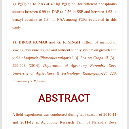
kg P
O
/ha
to 2.83 at 40 kg P
O
/ha; for different phosphorus
2
5
2
5
sources between 0.99 in DAP to 2.56 in SSP and between 1.63 in
benzyl adenine to 1.84 in NAA among PGRs evaluated in this
study.
11.
BINOD KUMAR and G. R. SINGH
[
Effect of method of
sowing, moisture regime and nutrient supply system on growth and
yield of rajmash (
Phaseolus vulgaris
L
.
)
].
Res. on Crops
15
(3)
:
599-603 (2014).
Department of Agronomy Narendra Deva
University of Agriculture & Technology, Kumarganj-224 229,
Faizabad (U. P.), India
ABSTRACT
A field experiment was conducted during
rabi
season of 2010-11
and 2011-12 at Agronomy Research Farm of Narendra Deva