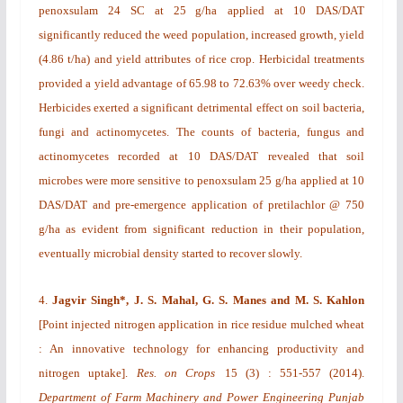
penoxsulam 24 SC at 25 g/ha
applied at 10 DAS/DAT
significantly reduced the weed population, increased growth, yield
(4.86 t/ha) and yield attributes of rice crop. Herbicidal treatments
provided a yield advantage of 65.98 to 72.63% over weedy check.
Herbicides exerted a significant detrimental effect on soil bacteria,
fungi and actinomycetes. The counts of bacteria, fungus and
actinomycetes recorded at 10 DAS/DAT revealed that soil
microbes were more sensitive to penoxsulam 25 g/ha
applied at 10
DAS/DAT and pre-emergence application of pretilachlor @ 750
g/ha as evident from significant reduction in their population,
eventually microbial density started to recover slowly.
4.
Jagvir Singh*, J. S. Mahal, G. S. Manes and M. S. Kahlon
[
Point injected nitrogen application in rice residue mulched wheat
: An innovative technology for enhancing productivity and
nitrogen uptake
].
Res. on Crops
15
(3)
: 551-557 (2014).
Department of Farm Machinery and Power Engineering Punjab