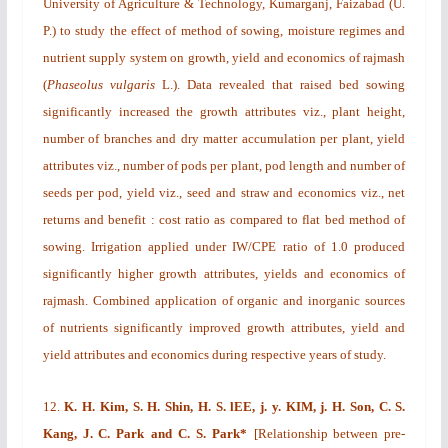
University of Agriculture & Technology, Kumarganj, Faizabad (U.
P.) to study the effect of method of sowing, moisture regimes and
nutrient supply system on growth, yield and economics of rajmash
(
Phaseolus vulgaris
L.). Data revealed that raised bed sowing
significantly increased the growth attributes viz., plant height,
number of branches and dry matter accumulation per plant, yield
attributes viz., number of pods per plant, pod length and number of
seeds per pod, yield viz., seed and straw and economics viz., net
returns and benefit : cost ratio as compared to flat bed method of
sowing. Irrigation applied under IW/CPE ratio of 1.0 produced
significantly higher growth attributes, yields and economics of
rajmash. Combined application of organic and inorganic sources
of nutrients significantly improved growth attributes, yield and
yield attributes and economics during respective years of study.
12.
K. H. Kim, S. H. Shin, H. S. lEE, j. y. KIM, j. H. Son, C. S.
Kang, J. C. Park
and C. S. Park*
[
Relationship between pre-