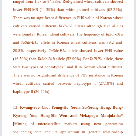
ranged from 1.57 to 84.38%. Red-grained wheat cultivars showed
lower PHS-MS (11.39%) than white-grained cultivars (62.24%).
There was no significant difference in PHS value of Korean wheat
cultivars carried different
TaVp-1A
alleles although five alleles
were found in Korean wheat cultivars. The frequency of
TaSdr-B1a
and
TaSdr-B1b
allele in Korean wheat cultivars was 79.2 and
20.8%, respectively.
TaSdr-B1a
allele showed lower PHS value
(16.50%) than
TaSdr-B1b
allele (52.99%). For
TaPHS1
allele, there
were two types of haplotypes I and II in Korean wheat cultivars.
There was non-significant difference of PHS resistance in Korean
wheat cultivars carried between haplotype I (27.19%) and
haplotype II (20.45%).
13.
Kwang-Soo Cho, Young-Ho Yoon, Su-Young Hong, Bong-
Kyoung Yun, Hong-Sik Won and Mekapogu Manjulatha*
[
Mining of microsatellite markers using next generation
sequencing data and its application in genetic relationship