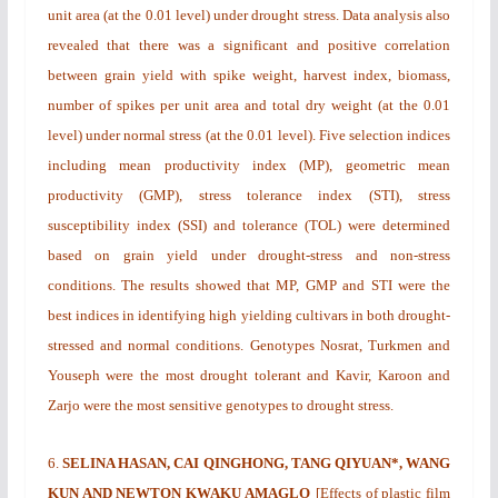
unit area (at the 0.01 level) under drought stress. Data analysis also
revealed that there was a significant and positive correlation
between grain yield with spike weight, harvest index, biomass,
number of spikes per unit area and total dry weight (at the 0.01
level) under normal stress (at the 0.01 level). Five selection indices
including mean productivity index (MP), geometric mean
productivity (GMP), stress tolerance index (STI), stress
susceptibility index (SSI) and tolerance (TOL) were determined
based on grain yield under drought-stress and non-stress
conditions. The results showed that MP, GMP and STI were the
best indices in identifying high yielding cultivars in both drought-
stressed and normal conditions. Genotypes Nosrat, Turkmen and
Youseph were the most drought tolerant and Kavir, Karoon and
Zarjo were the most sensitive genotypes to drought stress.
6.
SELINA HASAN, CAI QINGHONG, TANG QIYUAN*, WANG
KUN AND NEWTON KWAKU AMAGLO
[
Effects of plastic film