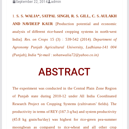
September 22, 2014
admin
1.
S. S. WALIA*, SATPAL SINGH, R. S. GILL, C. S. AULAKH
AND NAVDEEP KAUR
[
Production potential and economic
analysis of different rice-based cropping systems in north-west
India
].
Res. on Crops
15
(3)
: 539-542 (2014).
Department of
Agronomy Punjab Agricultural University, Ludhiana-141 004
(Punjab), India *(e-mail : sohanwalia72@yahoo.co.in)
ABSTRACT
The experiment was conducted in the Central Plain Zone Region
of Punjab state during 2010-12 under All India Coordinated
Research Project on Cropping Systems (cultivators’ fields). The
productivity in terms of REY (167.3 q/ha) and system productivity
(45.8 kg grain/ha/day) was highest for rice-green pea-summer
moongbean as compared to rice-wheat and all other crop