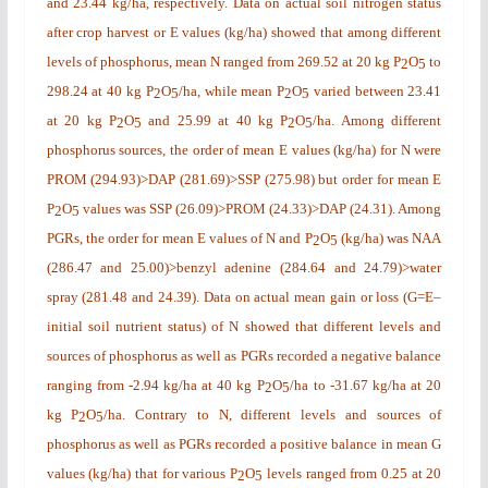
and 23.44 kg/ha, respectively. Data on actual soil nitrogen status
after crop harvest or E values (kg/ha) showed that among different
levels of phosphorus, mean N ranged from 269.52 at 20 kg P
O
to
2
5
298.24 at 40 kg P
O
/ha, while mean P
O
varied between 23.41
2
5
2
5
at 20 kg P
O
and 25.99 at 40 kg P
O
/ha. Among different
2
5
2
5
phosphorus sources, the order of mean E values (kg/ha) for N were
PROM (294.93)>DAP (281.69)>SSP (275.98) but order for mean E
P
O
values was SSP (26.09)>PROM (24.33)>DAP (24.31). Among
2
5
PGRs, the order for mean E values of N and P
O
(kg/ha) was NAA
2
5
(286.47 and 25.00)>benzyl adenine (284.64 and 24.79)>water
spray (281.48 and 24.39). Data on actual mean gain or loss (G=E–
initial soil nutrient status) of N showed that different levels and
sources of phosphorus as well as PGRs recorded a negative balance
ranging from -2.94 kg/ha at 40 kg P
O
/ha
to -31.67 kg/ha at 20
2
5
kg P
O
/ha. Contrary to N, different levels and sources of
2
5
phosphorus as well as PGRs recorded a positive balance in mean G
values (kg/ha) that for various P
O
levels ranged from 0.25 at 20
2
5