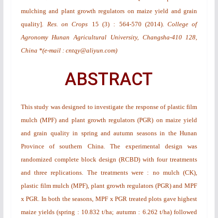
mulching and plant growth regulators on maize yield and grain
quality
].
Res. on Crops
15
(3)
: 564-570 (2014).
College of
Agronomy Hunan Agricultural University, Changsha-410 128,
China *(e-mail : cntqy@aliyun.com)
ABSTRACT
This study was designed to investigate the response of plastic film
mulch (MPF) and plant growth regulators (PGR) on maize yield
and grain quality in spring and autumn seasons in the Hunan
Province of southern China. The experimental design was
randomized complete block design (RCBD) with four treatments
and three replications. The treatments were : no mulch (CK),
plastic film mulch (MPF), plant growth regulators (PGR) and MPF
x PGR. In both the seasons, MPF x PGR treated plots gave highest
maize yields (spring : 10.832 t/ha; autumn : 6.262 t/ha) followed