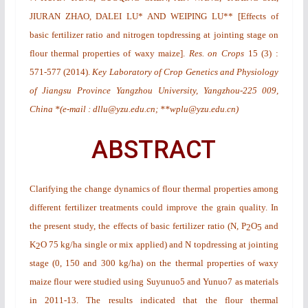
JIURAN ZHAO, DALEI LU* AND WEIPING LU**
[
Effects of
basic fertilizer ratio and nitrogen topdressing at jointing stage on
flour thermal properties of waxy maize
].
Res. on Crops
15
(3)
:
571-577 (2014).
Key Laboratory of Crop Genetics and Physiology
of Jiangsu Province Yangzhou University, Yangzhou-225 009,
China *(e-mail : dllu@yzu.edu.cn; **wplu@yzu.edu.cn)
ABSTRACT
Clarifying the change dynamics of flour thermal properties among
different fertilizer treatments could improve the grain quality. In
the present study, the effects of basic fertilizer ratio (N, P
O
and
2
5
K
O 75 kg/ha single or mix applied) and N topdressing at jointing
2
stage (0, 150 and 300 kg/ha) on the thermal properties of waxy
maize flour were studied using Suyunuo5 and Yunuo7 as materials
in 2011-13. The results indicated that the flour thermal