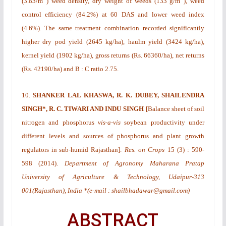
(3.83/m
) weed density, dry weight of weeds (133 g/m
), weed
control efficiency (84.2%) at 60 DAS and lower weed index
(4.6%). The same treatment combination recorded significantly
higher dry pod yield (2645 kg/ha), haulm yield (3424 kg/ha),
kernel yield (1902 kg/ha), gross returns (Rs. 66360/ha), net returns
(Rs. 42190/ha) and B : C ratio 2.75.
10.
SHANKER LAL KHASWA, R. K. DUBEY, SHAILENDRA
SINGH*, R. C. TIWARI AND INDU SINGH
[
Balance sheet of soil
nitrogen and phosphorus
vis-a-vis
soybean productivity under
different levels and sources of phosphorus and plant growth
regulators in sub-humid Rajasthan
].
Res. on Crops
15
(3)
: 590-
598 (2014).
Department of Agronomy Maharana Pratap
University of Agriculture & Technology, Udaipur-313
001(Rajasthan), India *(e-mail : shailbhadawar@gmail.com)
ABSTRACT