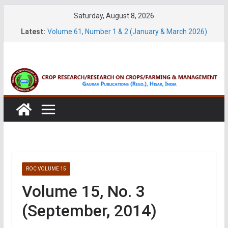
Skip
Saturday, August 8, 2026
Volume 27, No. 2 (June, 2026)
to
Latest:
Volume 61, Number 1 & 2 (January & March 2026)
content
Volume 27, No. 1 (March, 2026)
Volume 61, Number 3 & 4 (May & July 2026)
Volume 11, No. 1 (June, 2026)
ROC VOLUME 15
Volume 15, No. 3
(September, 2014)