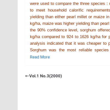
were used to compare the three species : mo
to meet household calorific requireme
yielding than either pearl millet or maize
kg/ha, maize was higher yielding than pearl 
the 90% confidence level, sorghum offered 
kg/ha compared to 924 to 1626 kg/ha for p
analysis indicated that it was cheaper to
Sorghum was the most reliable species 
concluded that the shift from sorghum and 
Read More
farmer management.
Vol.1 No.3(2000)
2.
C. Chiduza
[Comparative performanc
input management in a dry region
Department of Crop Science, University 
Sorghum and pearl millet are considered s