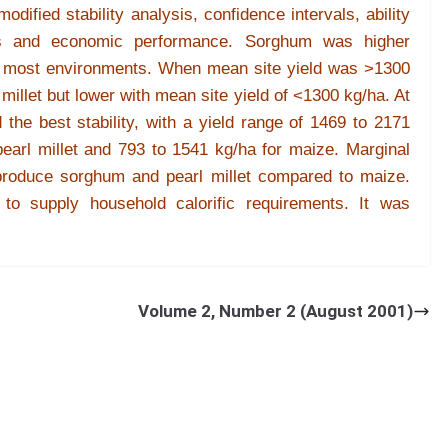
dified stability analysis, confidence intervals, ability
nts and economic performance. Sorghum was higher
 in most environments. When mean site yield was >1300
millet but lower with mean site yield of <1300 kg/ha. At
the best stability, with a yield range of 1469 to 2171
earl millet and 793 to 1541 kg/ha for maize. Marginal
 produce sorghum and pearl millet compared to maize.
to supply household calorific requirements. It was
pearl millet to maize was not justified under current
e of maize, sorghum and pearl millet under high
Volume 2, Number 2 (August 2001)
 of Zimbabwe].
Res. on Crops
2
(1) : 8-16 (2001).
of Zimbabwe, MP 167, Mt Pleasant, Harare, Zimbabwe
ABSTRACT
table food crops in climatic risk situations, whereas