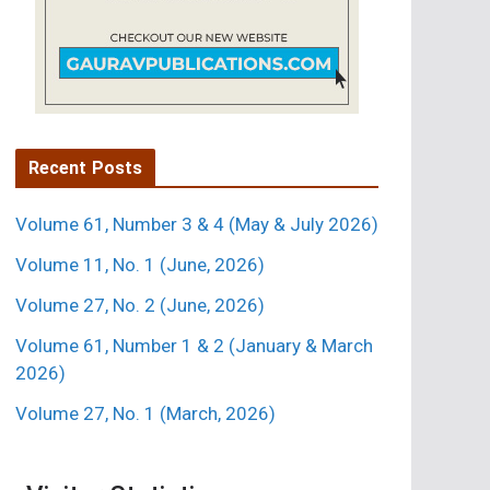
Recent Posts
Volume 61, Number 3 & 4 (May & July 2026)
Volume 11, No. 1 (June, 2026)
Volume 27, No. 2 (June, 2026)
Volume 61, Number 1 & 2 (January & March
2026)
Volume 27, No. 1 (March, 2026)