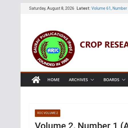
Skip
Saturday, August 8, 2026
Latest:
Volume 61, Number 
to
Volume 27, No. 1 (M
Volume 61, Number 3
content
Volume 11, No. 1 (J
Volume 27, No. 2 (J
HOME
ARCHIVES
BOARDS
ROC VOLUME 2
Volume 2, Number 1 (A