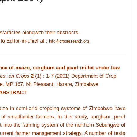
s/articles alongwith their abstracts.
 to Editor-in-chief at :
info@cropresearch.org
ce of maize, sorghum and pearl millet under low
es. on Crops
2
(1) : 1-7 (2001)
Department of Crop
we, MP 167, Mt Pleasant, Harare, Zimbabwe
ABSTRACT
maize in semi-arid cropping systems of Zimbabwe have
of smallholder farmers. In this study, sorghum, pearl
it into the farming system of the northern Sebungwe of
current farmer management strategy. A number of tests