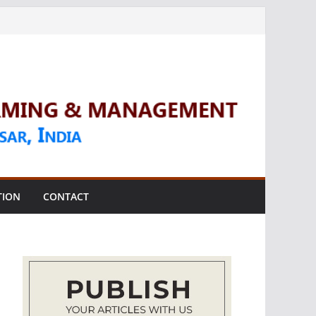
TION
CONTACT