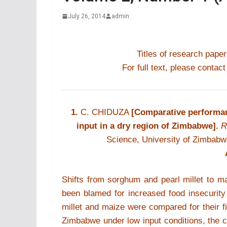
July 26, 2014
admin
Titles of research paper
For full text, please contact
1.
C. CHIDUZA
[Comparative performan
input in a dry region of Zimbabwe].
R
Science, University of Zimbab
Shifts from sorghum and pearl millet to 
been blamed for increased food insecurity 
millet and maize were compared for their f
Zimbabwe under low input conditions, the 