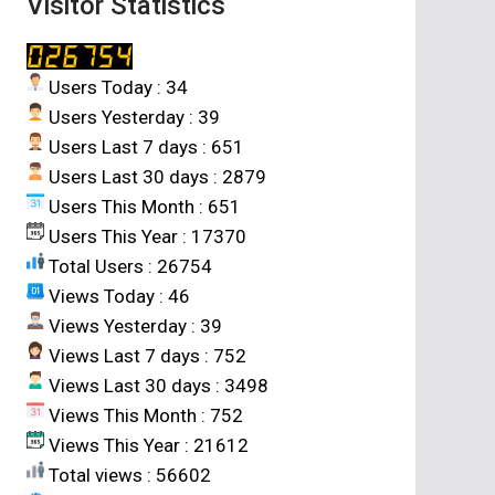
Visitor Statistics
Users Today : 34
Users Yesterday : 39
Users Last 7 days : 651
Users Last 30 days : 2879
Users This Month : 651
Users This Year : 17370
Total Users : 26754
Views Today : 46
Views Yesterday : 39
Views Last 7 days : 752
Views Last 30 days : 3498
Views This Month : 752
Views This Year : 21612
Total views : 56602