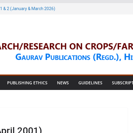
1 & 2 (January & March 2026)
arch, 2026)
 & 4 (May & July 2026)
une, 2026)
une, 2026)
PUBLISHING ETHICS
NEWS
GUIDELINES
SUBSCRIP
pril 2001)