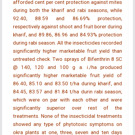
afforded cent per cent protection against mites
during both the kharif and rabi seasons, while
92.40, 88.59 and 86.69% protection,
respectively against shoot and fruit borer during
kharif, and 89.86, 86.96 and 84.93% protection
during rabi season. All the insecticides recorded
significantly higher marketable fruit yield than
untreated check. Two sprays of Bifenthrin 8 SC
@ 140, 120 and 100 g a. i./ha produced
significantly higher marketable fruit yield of
86.40, 85.10 and 83.50 t/ha during kharif, and
84.45, 83.57 and 81.84 t/ha durin rabi season,
which were on par with each other and were
significantly superior over rest of the
treatments. None of the insecticidal treatments
showed any type of phytotoxic symptoms on
okra plants at one, three, seven and ten days