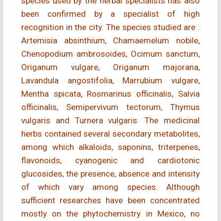
species used by the herbal specialists has also
been confirmed by a specialist of high
recognition in the city. The species studied are :
Artemisia absinthium, Chamaemelum nobile,
Chenopodium ambrosoides, Ocimum sanctum,
Origanum vulgare, Origanum majorana,
Lavandula angostifolia, Marrubium vulgare,
Mentha spicata, Rosmarinus officinalis, Salvia
officinalis, Semipervivum tectorum, Thymus
vulgaris and Turnera vulgaris. The medicinal
herbs contained several secondary metabolites,
among which alkaloids, saponins, triterpenes,
flavonoids, cyanogenic and cardiotonic
glucosides, the presence, absence and intensity
of which vary among species. Although
sufficient researches have been concentrated
mostly on the phytochemistry in Mexico, no