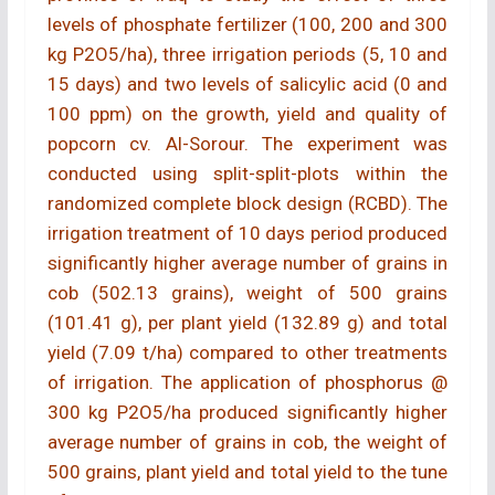
levels of phosphate fertilizer (100, 200 and 300
kg P2O5/ha), three irrigation periods (5, 10 and
15 days) and two levels of salicylic acid (0 and
100 ppm) on the growth, yield and quality of
popcorn cv. Al-Sorour. The experiment was
conducted using split-split-plots within the
randomized complete block design (RCBD). The
irrigation treatment of 10 days period produced
significantly higher average number of grains in
cob (502.13 grains), weight of 500 grains
(101.41 g), per plant yield (132.89 g) and total
yield (7.09 t/ha) compared to other treatments
of irrigation. The application of phosphorus @
300 kg P2O5/ha produced significantly higher
average number of grains in cob, the weight of
500 grains, plant yield and total yield to the tune