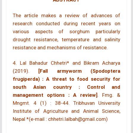
The article makes a review of advances of
research conducted during recent years on
various aspects of sorghum particularly
drought resistance, temperature and salinity
resistance and mechanisms of resistance.
4. Lal Bahadur Chhetri* and Bikram Acharya
(2019).
[Fall armyworm (Spodoptera
frugiperda) : A threat to food security for
south Asian country : Control and
management options : A review]
. Fmg. &
Mngmt. 4 (1) : 38-44. Tribhuvan University
Institute of Agriculture and Animal Science,
Nepal *(e-mail : chhetri.lalbah@gmail.com)