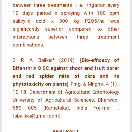
between three treatments i. e. irrigation every
10 days period x spraying with 100 ppm
salicylic acid x 300 kg P2O5/ha was
significantly superior compared to other
interactions between three treatment
combinations.
2. R. A. Balikai* (2019).
[Bio-efficacy of
Bifenthrin 8 SC against shoot and fruit borer
and red spider mite of okra and its
phytotoxicity on plants]
. Fmg. & Mngmt. 4 (1) :
10-18. Department of Agricultural Entomology
University of Agricultural Sciences, Dharwad-
580 005 (Karnataka), India *(e-mail :
rabalikai@gmail.com)
ABSTRACT