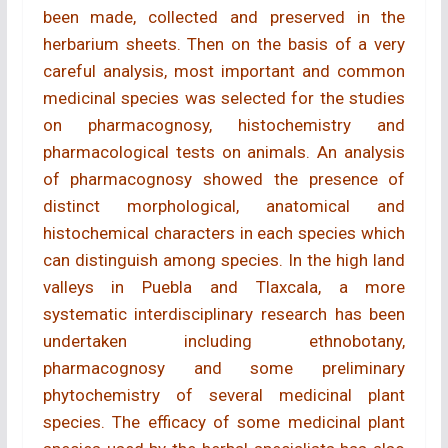
been made, collected and preserved in the
herbarium sheets. Then on the basis of a very
careful analysis, most important and common
medicinal species was selected for the studies
on pharmacognosy, histochemistry and
pharmacological tests on animals. An analysis
of pharmacognosy showed the presence of
distinct morphological, anatomical and
histochemical characters in each species which
can distinguish among species. In the high land
valleys in Puebla and Tlaxcala, a more
systematic interdisciplinary research has been
undertaken including ethnobotany,
pharmacognosy and some preliminary
phytochemistry of several medicinal plant
species. The efficacy of some medicinal plant