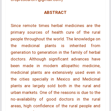
ABSTRACT
Since remote times herbal medicines are the
primary sources of health cure of the rural
people throughout the world. The knowledge on
the medicinal plants is inherited from
generation to generation in the family of herbal
doctors. Although significant advances have
been made in modern allopathic medicine,
medicinal plants are extensively used even in
the cities specially in Mexico and Medicinal
plants are largely sold both in the rural and
urban markets. One of the reasons is due to the
no-availability of good doctors in the rural
areas, high confidence of the rural people and