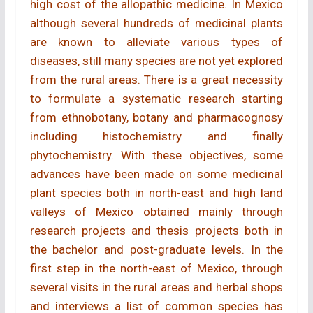
high cost of the allopathic medicine. In Mexico
although several hundreds of medicinal plants
are known to alleviate various types of
diseases, still many species are not yet explored
from the rural areas. There is a great necessity
to formulate a systematic research starting
from ethnobotany, botany and pharmacognosy
including histochemistry and finally
phytochemistry. With these objectives, some
advances have been made on some medicinal
plant species both in north-east and high land
valleys of Mexico obtained mainly through
research projects and thesis projects both in
the bachelor and post-graduate levels. In the
first step in the north-east of Mexico, through
several visits in the rural areas and herbal shops
and interviews a list of common species has