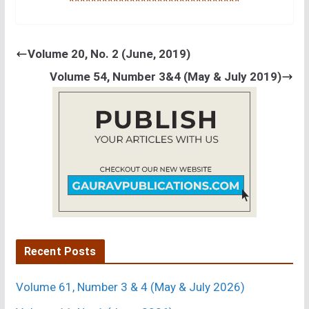
*******************************
Volume 20, No. 2 (June, 2019)
Volume 54, Number 3&4 (May & July 2019)
Recent Posts
Volume 61, Number 3 & 4 (May & July 2026)