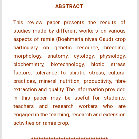
ABSTRACT
This review paper presents the results of
studies made by different workers on various
aspects of ramie (Boehmeria nivea Gaud) crop
particulary on genetic resource, breeding,
morphology, anatomy, cytology, physiology,
biochemistry, biotechnology, biotic stress
factors, tolerance to abiotic stress, cultural
practices, mineral nutrition, productivity, fibre
extraction and quality. The information provided
in this paper may be useful for students,
teachers and research workers who are
engaged in the teaching, research and extension
activities on ramie crop.