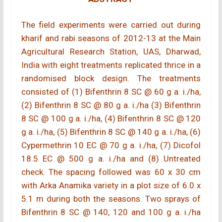
The field experiments were carried out during
kharif and rabi seasons of 2012-13 at the Main
Agricultural Research Station, UAS, Dharwad,
India with eight treatments replicated thrice in a
randomised block design. The treatments
consisted of (1) Bifenthrin 8 SC @ 60 g a. i./ha,
(2) Bifenthrin 8 SC @ 80 g a. i./ha (3) Bifenthrin
8 SC @ 100 g a. i./ha, (4) Bifenthrin 8 SC @ 120
g a. i./ha, (5) Bifenthrin 8 SC @ 140 g a. i./ha, (6)
Cypermethrin 10 EC @ 70 g a. i./ha, (7) Dicofol
18.5 EC @ 500 g a. i./ha and (8) Untreated
check. The spacing followed was 60 x 30 cm
with Arka Anamika variety in a plot size of 6.0 x
5.1 m during both the seasons. Two sprays of
Bifenthrin 8 SC @ 140, 120 and 100 g a. i./ha