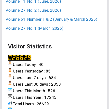
Volume 11, No. 1 (June, 2026)
Volume 27, No. 2 (June, 2026)
Volume 61, Number 1 & 2 (January & March 2026)
Volume 27, No. 1 (March, 2026)
Visitor Statistics
Users Today : 40
Users Yesterday : 85
Users Last 7 days : 684
Users Last 30 days : 2850
Users This Month : 526
Users This Year : 17245
Total Users : 26629