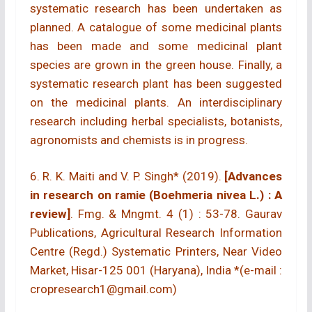
systematic research has been undertaken as
planned. A catalogue of some medicinal plants
has been made and some medicinal plant
species are grown in the green house. Finally, a
systematic research plant has been suggested
on the medicinal plants. An interdisciplinary
research including herbal specialists, botanists,
agronomists and chemists is in progress.
6. R. K. Maiti and V. P. Singh* (2019).
[Advances
in research on ramie (Boehmeria nivea L.) : A
review]
. Fmg. & Mngmt. 4 (1) : 53-78. Gaurav
Publications, Agricultural Research Information
Centre (Regd.) Systematic Printers, Near Video
Market, Hisar-125 001 (Haryana), India *(e-mail :
cropresearch1@gmail.com)