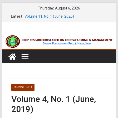
Skip
Thursday, August 6, 2026
to
Latest:
Volume 11, No. 1 (June, 2026)
content
Volume 27, No. 2 (June, 2026)
Volume 61, Number 1 & 2 (January & March 2026)
Volume 27, No. 1 (March, 2026)
Volume 61, Number 3 & 4 (May & July 2026)
F&M VOLUME 4
Volume 4, No. 1 (June,
2019)