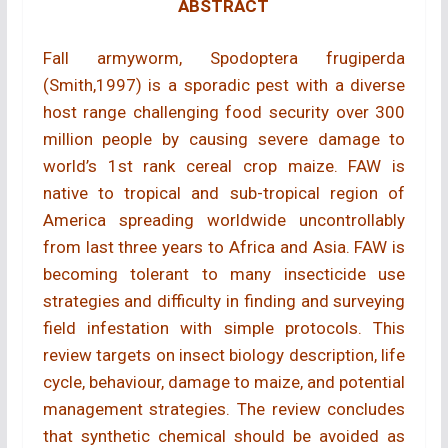
ABSTRACT
Fall armyworm, Spodoptera frugiperda
(Smith,1997) is a sporadic pest with a diverse
host range challenging food security over 300
million people by causing severe damage to
world’s 1st rank cereal crop maize. FAW is
native to tropical and sub-tropical region of
America spreading worldwide uncontrollably
from last three years to Africa and Asia. FAW is
becoming tolerant to many insecticide use
strategies and difficulty in finding and surveying
field infestation with simple protocols. This
review targets on insect biology description, life
cycle, behaviour, damage to maize, and potential
management strategies. The review concludes
that synthetic chemical should be avoided as