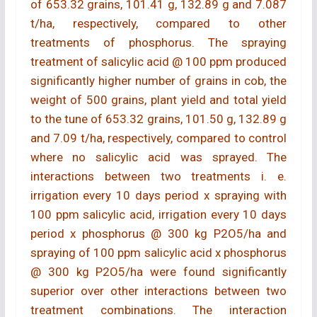
of 653.32 grains, 101.41 g, 132.89 g and 7.087
t/ha, respectively, compared to other
treatments of phosphorus. The spraying
treatment of salicylic acid @ 100 ppm produced
significantly higher number of grains in cob, the
weight of 500 grains, plant yield and total yield
to the tune of 653.32 grains, 101.50 g, 132.89 g
and 7.09 t/ha, respectively, compared to control
where no salicylic acid was sprayed. The
interactions between two treatments i. e.
irrigation every 10 days period x spraying with
100 ppm salicylic acid, irrigation every 10 days
period x phosphorus @ 300 kg P2O5/ha and
spraying of 100 ppm salicylic acid x phosphorus
@ 300 kg P2O5/ha were found significantly
superior over other interactions between two
treatment combinations. The interaction