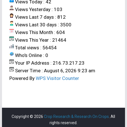
Views Today : 42
Views Yesterday : 103
Views Last 7 days : 812
Views Last 30 days : 3500
Views This Month : 604
Views This Year : 21464
Total views : 56454
Who's Online : 0
Your IP Address : 216.73.217.23
Server Time : August 6, 2026 9:23 am
Powered By
WPS Visitor Counter
Copyright © 2026
Crop Research & Research On Crops
. All
rights reserved.