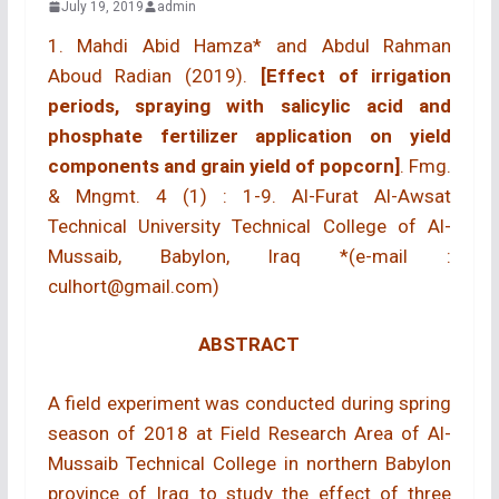
July 19, 2019
admin
1. Mahdi Abid Hamza* and Abdul Rahman
Aboud Radian (2019).
[Effect of irrigation
periods, spraying with salicylic acid and
phosphate fertilizer application on yield
components and grain yield of popcorn]
. Fmg.
& Mngmt. 4 (1) : 1-9. Al-Furat Al-Awsat
Technical University Technical College of Al-
Mussaib, Babylon, Iraq *(e-mail :
culhort@gmail.com)
ABSTRACT
A field experiment was conducted during spring
season of 2018 at Field Research Area of Al-
Mussaib Technical College in northern Babylon
province of Iraq to study the effect of three