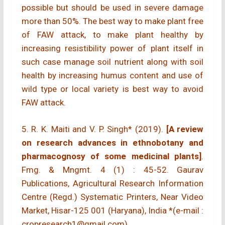
possible but should be used in severe damage
more than 50%. The best way to make plant free
of FAW attack, to make plant healthy by
increasing resistibility power of plant itself in
such case manage soil nutrient along with soil
health by increasing humus content and use of
wild type or local variety is best way to avoid
FAW attack.
5. R. K. Maiti and V. P. Singh* (2019).
[A review
on research advances in ethnobotany and
pharmacognosy of some medicinal plants]
.
Fmg. & Mngmt. 4 (1) : 45-52. Gaurav
Publications, Agricultural Research Information
Centre (Regd.) Systematic Printers, Near Video
Market, Hisar-125 001 (Haryana), India *(e-mail :
cropresearch1@gmail.com)