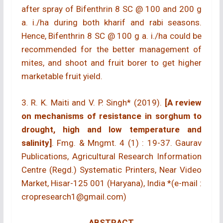
after spray of Bifenthrin 8 SC @ 100 and 200 g
a. i./ha during both kharif and rabi seasons.
Hence, Bifenthrin 8 SC @ 100 g a. i./ha could be
recommended for the better management of
mites, and shoot and fruit borer to get higher
marketable fruit yield.
3. R. K. Maiti and V. P. Singh* (2019).
[A review
on mechanisms of resistance in sorghum to
drought, high and low temperature and
salinity]
. Fmg. & Mngmt. 4 (1) : 19-37. Gaurav
Publications, Agricultural Research Information
Centre (Regd.) Systematic Printers, Near Video
Market, Hisar-125 001 (Haryana), India *(e-mail :
cropresearch1@gmail.com)
ABSTRACT