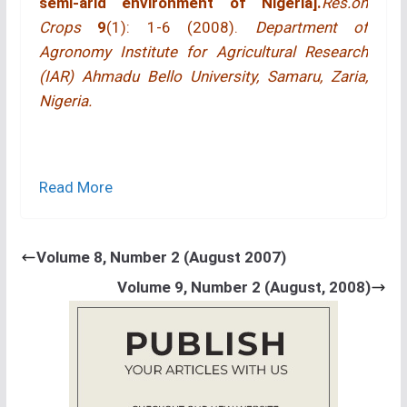
semi-arid environment of Nigeria].
Res.on
Crops
9
(1): 1-6 (2008).
Department of
Agronomy Institute for Agricultural Research
(IAR) Ahmadu Bello University, Samaru, Zaria,
Nigeria.
Read More
Volume 8, Number 2 (August 2007)
ABSTRACT
Volume 9, Number 2 (August, 2008)
A field trial was conducted at Samaru, Nigeria in
the 1997 and 1998 cropping seasons to study