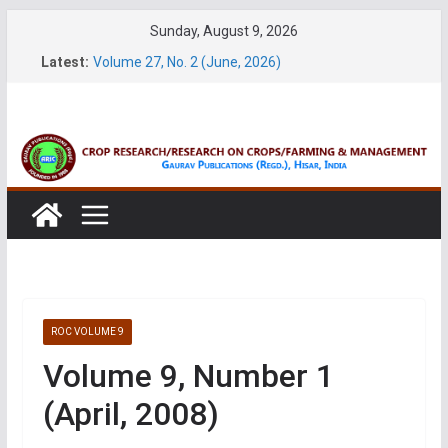
Skip
Sunday, August 9, 2026
to
Latest:
Volume 27, No. 2 (June, 2026)
content
Volume 61, Number 1 & 2 (January & March 2026)
Volume 27, No. 1 (March, 2026)
Volume 61, Number 3 & 4 (May & July 2026)
Volume 11, No. 1 (June, 2026)
ROC VOLUME 9
Volume 9, Number 1
(April, 2008)