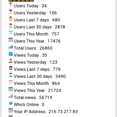
Users Today : 34
proportions and was more aggressive than the
Users Yesterday : 106
sorghum crop at all the stand proportions. The
Users Last 7 days : 680
mixtures gave LER values that were either equal
Users Last 30 days : 2878
to or greater than 1.00 only at the 1:1 and 1:2
Users This Month : 757
stand proportions; indicating that the mixture
Users This Year : 17476
was only more efficient than the pure stands at
Total Users : 26860
the 1:1 stand proportion. It was also most
Views Today : 35
stable at the 1:1 stand proportion; suggesting
Views Yesterday : 123
that the planting higher proportions of rice for
Views Last 7 days : 779
the cash return from rice is detrimental to the
Views Last 30 days : 3490
mixture and to the food security of farmers in
Views This Month : 864
the area.
Views This Year : 21724
Total views : 56714
Who's Online : 0
Your IP Address : 216.73.217.83