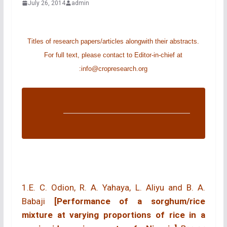
July 26, 2014
admin
Titles of research papers/articles alongwith their abstracts.
For full text, please contact to Editor-in-chief at
:
info@cropresearch.org
1.E. C. Odion, R. A. Yahaya, L. Aliyu and B. A.
Babaji
[Performance of a sorghum/rice
mixture at varying proportions of rice in a