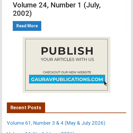
Volume 24, Number 1 (July,
2002)
Read More
Recent Posts
Volume 61, Number 3 & 4 (May & July 2026)