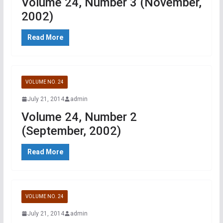
Volume 24, Number 3 (November,
2002)
Read More
VOLUME NO. 24
July 21, 2014
admin
Volume 24, Number 2
(September, 2002)
Read More
VOLUME NO. 24
July 21, 2014
admin