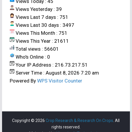
Views Today : 45
Views Yesterday : 39
Views Last 7 days : 751
Views Last 30 days : 3497
Views This Month : 751
Views This Year : 21611
Total views : 56601
Who's Online : 0
Your IP Address : 216.73.217.51
Server Time : August 8, 2026 7:20 am
Powered By
WPS Visitor Counter
Copyright © 2026
Crop Research & Research On Crops
. All
rights reserved.