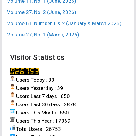
Volume 11, No. 1 (June, 2026)
Volume 27, No. 2 (June, 2026)
Volume 61, Number 1 & 2 (January & March 2026)
Volume 27, No. 1 (March, 2026)
Visitor Statistics
Users Today : 33
Users Yesterday : 39
Users Last 7 days : 650
Users Last 30 days : 2878
Users This Month : 650
Users This Year : 17369
Total Users : 26753