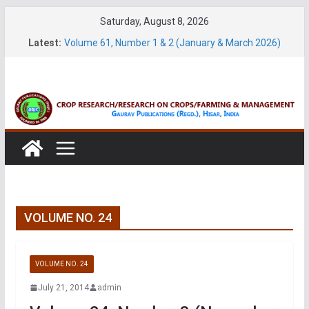
Skip
Saturday, August 8, 2026
Volume 27, No. 2 (June, 2026)
to
Latest:
Volume 61, Number 1 & 2 (January & March 2026)
content
Volume 27, No. 1 (March, 2026)
Volume 61, Number 3 & 4 (May & July 2026)
Volume 11, No. 1 (June, 2026)
VOLUME NO. 24
VOLUME NO. 24
July 21, 2014
admin