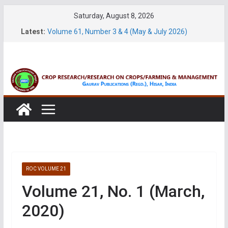
Skip
Saturday, August 8, 2026
to
Latest:
Volume 61, Number 3 & 4 (May & July 2026)
content
Volume 11, No. 1 (June, 2026)
Volume 27, No. 2 (June, 2026)
Volume 61, Number 1 & 2 (January & March 2026)
Volume 27, No. 1 (March, 2026)
ROC VOLUME 21
Volume 21, No. 1 (March,
2020)