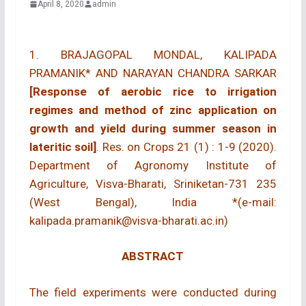
April 8, 2020
admin
1. BRAJAGOPAL MONDAL, KALIPADA
PRAMANIK* AND NARAYAN CHANDRA SARKAR
[Response of aerobic rice to irrigation
regimes and method of zinc application on
growth and yield during summer season in
lateritic soil]
. Res. on Crops 21 (1) : 1-9 (2020).
Department of Agronomy Institute of
Agriculture, Visva-Bharati, Sriniketan-731 235
(West Bengal), India *(e-mail:
kalipada.pramanik@visva-bharati.ac.in)
ABSTRACT
The field experiments were conducted during