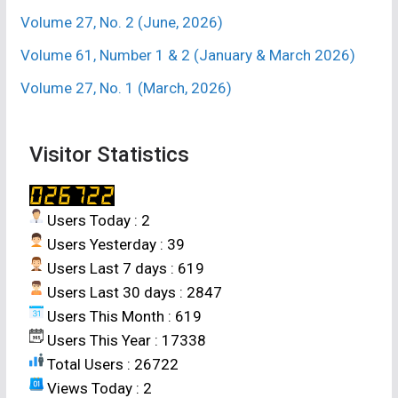
be the most promising combination influencing
Volume 27, No. 2 (June, 2026)
higher growth and productivity of aerobic rice in
lateritic soil.
Volume 61, Number 1 & 2 (January & March 2026)
Volume 27, No. 1 (March, 2026)
2. D. KURNIADIE*, A. B. IZZAH, U. UMIYATI, D.
WIDAYAT AND C. NASAHI
[Weed diversity in
two rice cropping systems in Indonesia]
. Res.
Visitor Statistics
on Crops 21 (1) : 10-16 (2020). Department of
Agronomy Faculty of Agriculture, Universitas
Padjadjaran, Bandung, 45363, Indonesia *(e-
Users Today : 2
mail : denny.kurniadie@unpad.ac.id)
Users Yesterday : 39
Users Last 7 days : 619
ABSTRACT
Users Last 30 days : 2847
Users This Month : 619
The objectives of this study was to find out
Users This Year : 17338
weed diversity and weed dominance in two
Total Users : 26722
different rice cropping systems in Bandung,
Views Today : 2