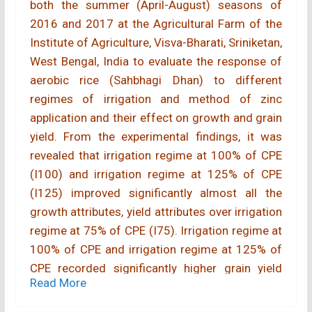
both the summer (April-August) seasons of
2016 and 2017 at the Agricultural Farm of the
Institute of Agriculture, Visva-Bharati, Sriniketan,
West Bengal, India to evaluate the response of
aerobic rice (Sahbhagi Dhan) to different
regimes of irrigation and method of zinc
application and their effect on growth and grain
yield. From the experimental findings, it was
revealed that irrigation regime at 100% of CPE
(I100) and irrigation regime at 125% of CPE
(I125) improved significantly almost all the
growth attributes, yield attributes over irrigation
regime at 75% of CPE (I75). Irrigation regime at
100% of CPE and irrigation regime at 125% of
CPE recorded significantly higher grain yield
Read More
(4246 and 4398; 4306 and 4551 kg/ha) as
compared to irrigation regime at 75% of CPE