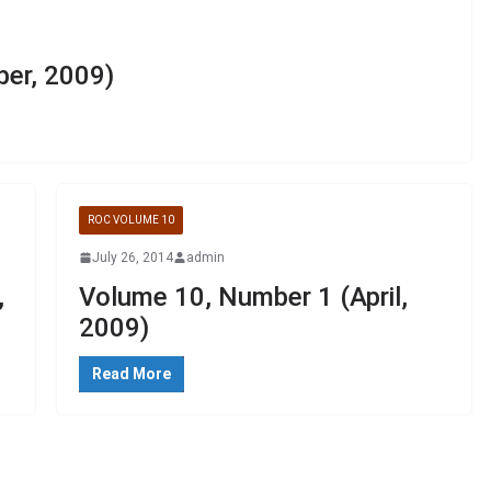
er, 2009)
ROC VOLUME 10
July 26, 2014
admin
,
Volume 10, Number 1 (April,
2009)
Read More