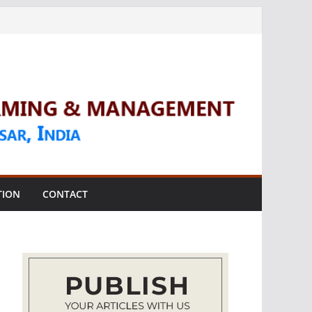
TION
CONTACT