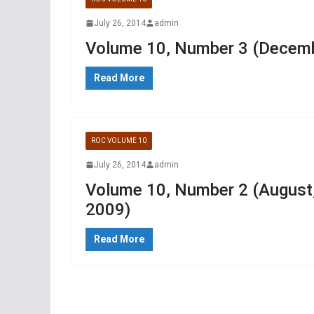
July 26, 2014
admin
Volume 10, Number 3 (Decemb
Read More
ROC VOLUME 10
July 26, 2014
admin
Volume 10, Number 2 (August
2009)
Read More