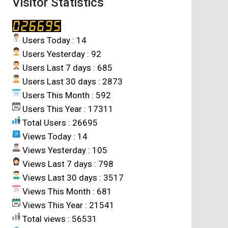
Visitor Statistics
Users Today : 14
Users Yesterday : 92
Users Last 7 days : 685
Users Last 30 days : 2873
Users This Month : 592
Users This Year : 17311
Total Users : 26695
Views Today : 14
Views Yesterday : 105
Views Last 7 days : 798
Views Last 30 days : 3517
Views This Month : 681
Views This Year : 21541
Total views : 56531