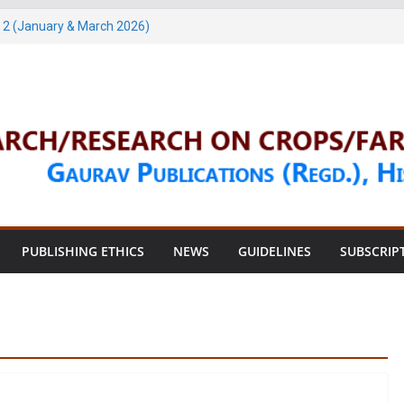
 2 (January & March 2026)
h, 2026)
4 (May & July 2026)
, 2026)
, 2026)
PUBLISHING ETHICS
NEWS
GUIDELINES
SUBSCRIP