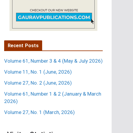
Recent Posts
Volume 61, Number 3 & 4 (May & July 2026)
Volume 11, No. 1 (June, 2026)
Volume 27, No. 2 (June, 2026)
Volume 61, Number 1 & 2 (January & March
2026)
Volume 27, No. 1 (March, 2026)