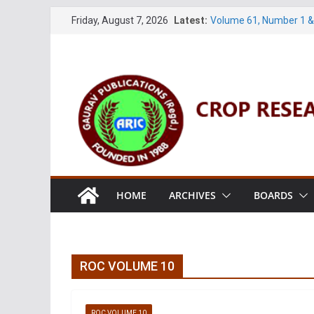
Skip
Friday, August 7, 2026
Latest:
Volume 61, Number 1 &
to
Volume 27, No. 1 (Marc
Volume 61, Number 3 & 
content
Volume 11, No. 1 (June
Volume 27, No. 2 (June
HOME
ARCHIVES
BOARDS
ROC VOLUME 10
ROC VOLUME 10