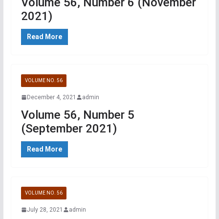
Volume 56, Number 6 (November
2021)
Read More
VOLUME NO. 56
December 4, 2021
admin
Volume 56, Number 5
(September 2021)
Read More
VOLUME NO. 56
July 28, 2021
admin