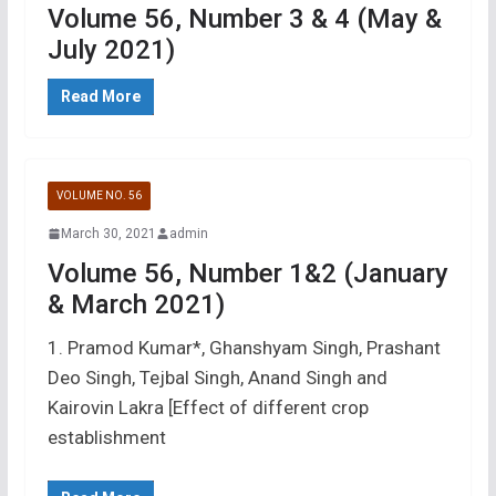
Volume 56, Number 3 & 4 (May &
July 2021)
Read More
VOLUME NO. 56
March 30, 2021
admin
Volume 56, Number 1&2 (January
& March 2021)
1. Pramod Kumar*, Ghanshyam Singh, Prashant
Deo Singh, Tejbal Singh, Anand Singh and
Kairovin Lakra [Effect of different crop
establishment