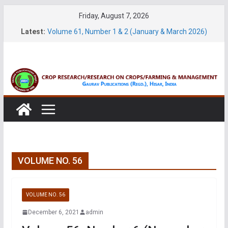
Skip
Friday, August 7, 2026
to
Latest:
Volume 61, Number 1 & 2 (January & March 2026)
content
Volume 27, No. 1 (March, 2026)
Volume 61, Number 3 & 4 (May & July 2026)
Volume 11, No. 1 (June, 2026)
Volume 27, No. 2 (June, 2026)
VOLUME NO. 56
VOLUME NO. 56
December 6, 2021
admin