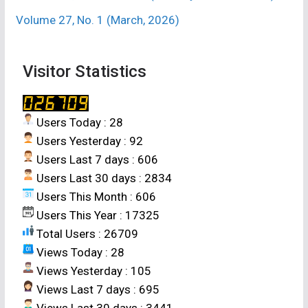
Volume 27, No. 1 (March, 2026)
Visitor Statistics
Users Today : 28
Users Yesterday : 92
Users Last 7 days : 606
Users Last 30 days : 2834
Users This Month : 606
Users This Year : 17325
Total Users : 26709
Views Today : 28
Views Yesterday : 105
Views Last 7 days : 695