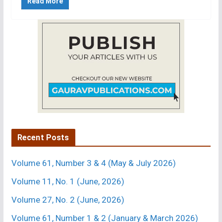
Read More
Recent Posts
Volume 61, Number 3 & 4 (May & July 2026)
Volume 11, No. 1 (June, 2026)
Volume 27, No. 2 (June, 2026)
Volume 61, Number 1 & 2 (January & March 2026)